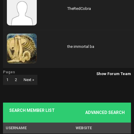
TheRedCobra
the immortal ba
Pages
Show Forum Team
1
2
Next »
SEARCH MEMBER LIST
ADVANCED SEARCH
USERNAME
WEBSITE