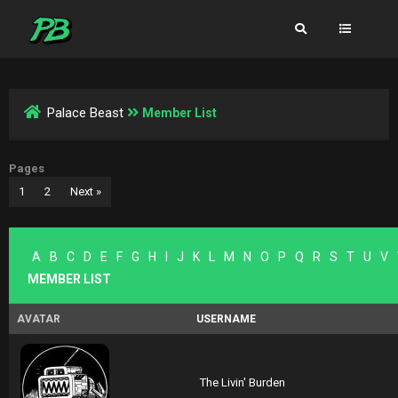
Palace Beast
Member List
Pages
1
2
Next »
A
B
C
D
E
F
G
H
I
J
K
L
M
N
O
P
Q
R
S
T
U
V
MEMBER LIST
AVATAR
USERNAME
The Livin' Burden