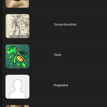
Torture the Artist
Turtle
thegleaker