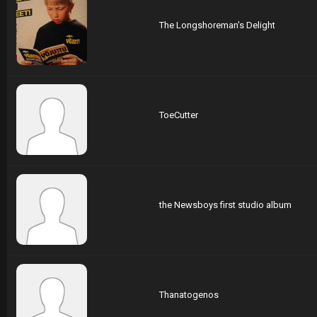
The Longshoreman's Delight
ToeCutter
the Newsboys first studio album
Thanatogenos