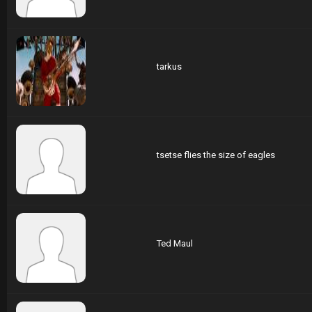
tarkus
tsetse flies the size of eagles
Ted Maul