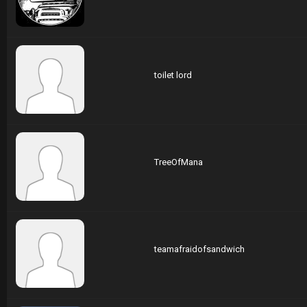
toilet lord
TreeOfMana
teamafraidofsandwich