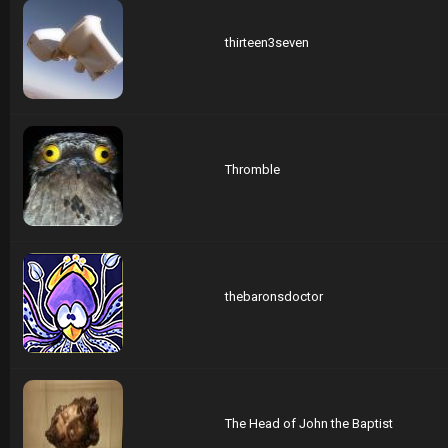
thirteen3seven
Thromble
thebaronsdoctor
The Head of John the Baptist