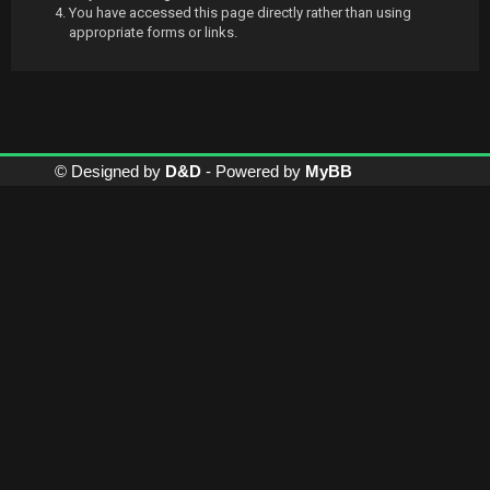
You have accessed this page directly rather than using
appropriate forms or links.
© Designed by
D&D
- Powered by
MyBB