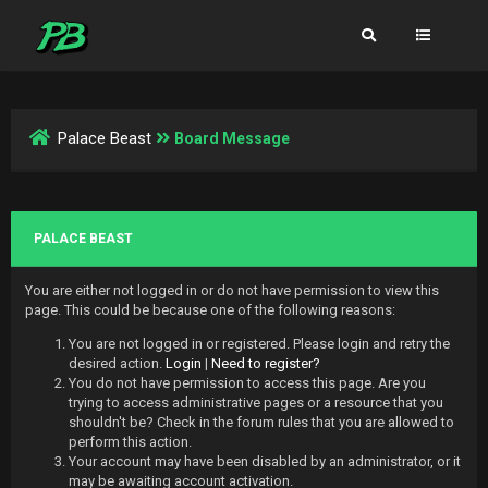
Palace Beast
Board Message
PALACE BEAST
You are either not logged in or do not have permission to view this
page. This could be because one of the following reasons:
You are not logged in or registered. Please login and retry the
desired action.
Login
|
Need to register?
You do not have permission to access this page. Are you
trying to access administrative pages or a resource that you
shouldn't be? Check in the forum rules that you are allowed to
perform this action.
Your account may have been disabled by an administrator, or it
may be awaiting account activation.