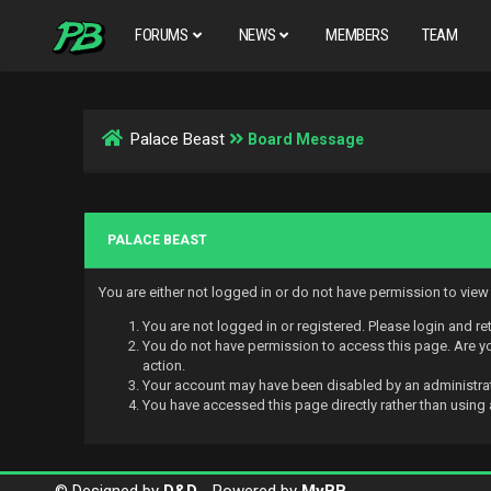
FORUMS
NEWS
MEMBERS
TEAM
Palace Beast
Board Message
PALACE BEAST
You are either not logged in or do not have permission to vie
You are not logged in or registered. Please login and re
You do not have permission to access this page. Are you
action.
Your account may have been disabled by an administrato
You have accessed this page directly rather than using 