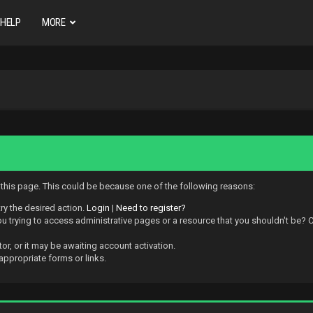
HELP
MORE
w this page. This could be because one of the following reasons:
try the desired action.
Login
|
Need to register?
 trying to access administrative pages or a resource that you shouldn't be? Ch
r, or it may be awaiting account activation.
appropriate forms or links.