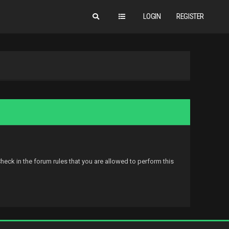
LOGIN
REGISTER
eck in the forum rules that you are allowed to perform this