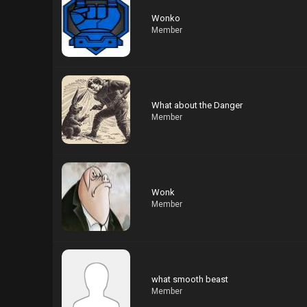
Wonko
Member
What about the Danger
Member
Wonk
Member
what smooth beast
Member