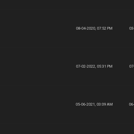
08-04-2020, 07:52 PM
03
07-02-2022, 05:31 PM
07
05-06-2021, 03:09 AM
06