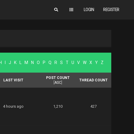
LOGIN
REGISTER
H
I
J
K
L
M
N
O
P
Q
R
S
T
U
V
W
X
Y
Z
POST COUNT
LAST VISIT
THREAD COUNT
[
ASC
]
4 hours ago
1,210
427