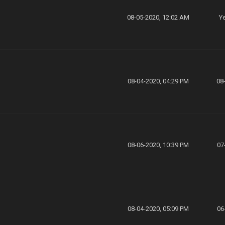
08-05-2020, 12:02 AM
Ye
08-04-2020, 04:29 PM
08
08-06-2020, 10:39 PM
07
08-04-2020, 05:09 PM
06