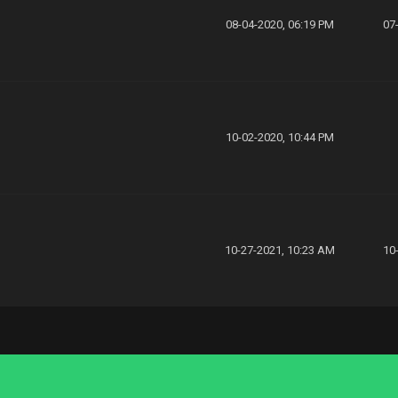
08-04-2020, 06:19 PM
07
10-02-2020, 10:44 PM
10-27-2021, 10:23 AM
10