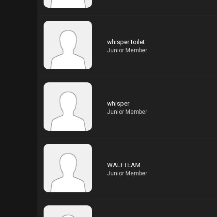
whisper toilet
Junior Member
whisper
Junior Member
WALFTEAM
Junior Member