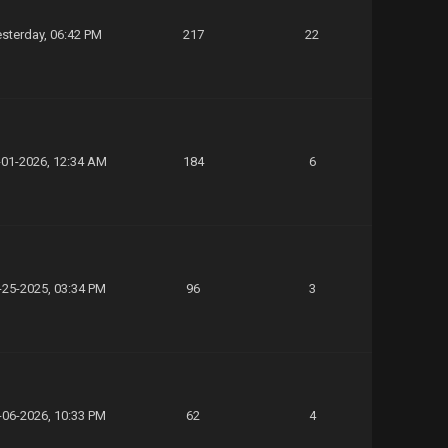
sterday
, 06:42 PM
217
22
-01-2026, 12:34 AM
184
6
-25-2025, 03:34 PM
96
3
-06-2026, 10:33 PM
62
4