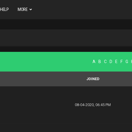
HELP
MORE
A
B
C
D
E
F
G
JOINED
08-04-2020, 06:45 PM