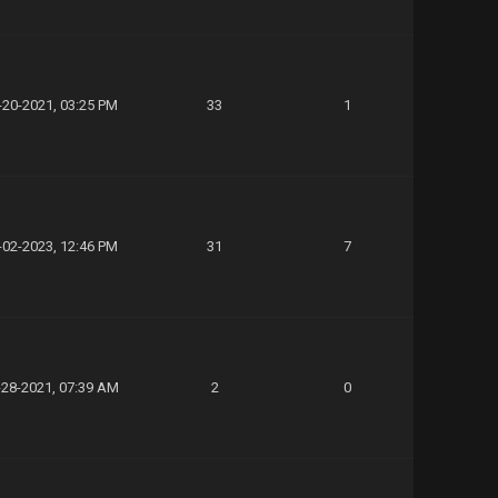
-20-2021, 03:25 PM
33
1
-02-2023, 12:46 PM
31
7
-28-2021, 07:39 AM
2
0