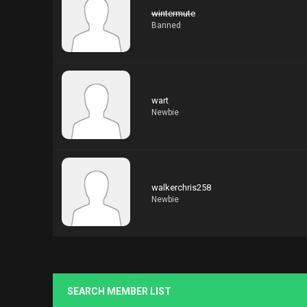
wintermute
Banned
wart
Newbie
walkerchris258
Newbie
SEARCH MEMBER LIST