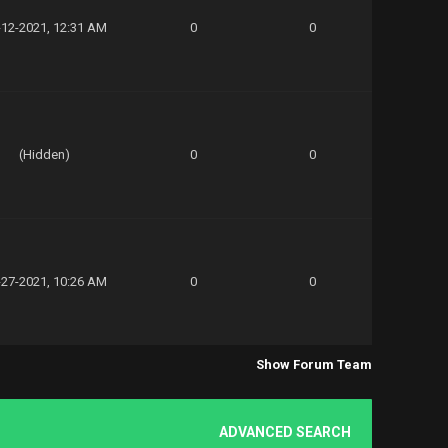
-12-2021, 12:31 AM
0
0
(Hidden)
0
0
-27-2021, 10:26 AM
0
0
Show Forum Team
ADVANCED SEARCH