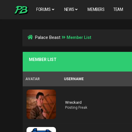
FORUMS
NEWS
MEMBERS
TEAM
Palace Beast
Member List
MEMBER LIST
AVATAR
USERNAME
Wreckard
Posting Freak