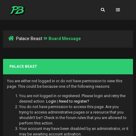
Palace Beast
Board Message
PALACE BEAST
You are either not logged in or do not have permission to view this
page. This could be because one of the following reasons:
You are not logged in or registered. Please login and retry the
desired action.
Login
|
Need to register?
You do not have permission to access this page. Are you
trying to access administrative pages or a resource that you
shouldn't be? Check in the forum rules that you are allowed to
perform this action.
Your account may have been disabled by an administrator, or it
may be awaiting account activation.