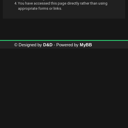
You have accessed this page directly rather than using
appropriate forms or links.
© Designed by
D&D
- Powered by
MyBB