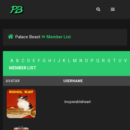
Palace Beast
Member List
A
B
C
D
E
F
G
H
I
J
K
L
M
N
O
P
Q
R
S
T
U
V
MEMBER LIST
AVATAR
USERNAME
Inoperableheart