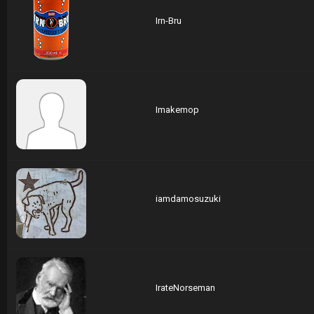
Irn-Bru
Imakemop
iamdamosuzuki
IrateNorseman