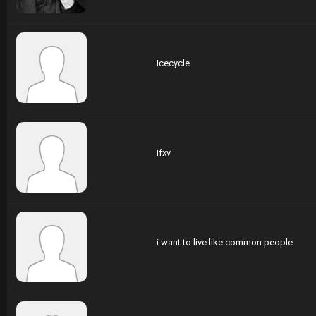
Icecycle
Ifxv
i want to live like common people