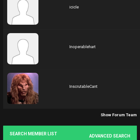
icicle
Inoperablehart
InscrutableCant
Show Forum Team
SEARCH MEMBER LIST
ADVANCED SEARCH