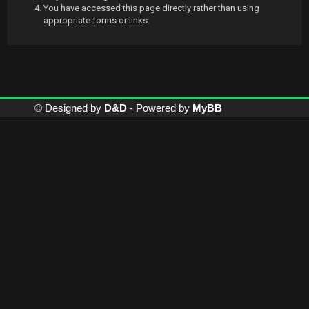
You have accessed this page directly rather than using
appropriate forms or links.
© Designed by
D&D
- Powered by
MyBB