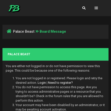
Palace Beast
Board Message
PALACE BEAST
You are either not logged in or do not have permission to view this
page. This could be because one of the following reasons:
You are not logged in or registered. Please login and retry the
desired action.
Login
|
Need to register?
You do not have permission to access this page. Are you
trying to access administrative pages or a resource that you
shouldn't be? Check in the forum rules that you are allowed to
perform this action.
Your account may have been disabled by an administrator, or it
may be awaiting account activation.