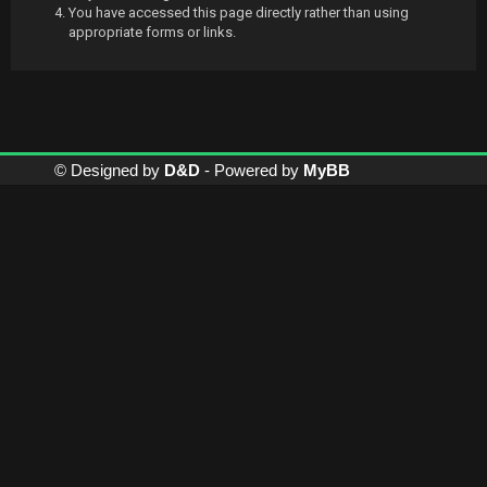
You have accessed this page directly rather than using
appropriate forms or links.
© Designed by
D&D
- Powered by
MyBB