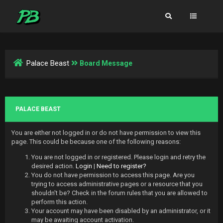
Palace Beast
Board Message
PALACE BEAST
You are either not logged in or do not have permission to view this
page. This could be because one of the following reasons:
You are not logged in or registered. Please login and retry the
desired action.
Login
|
Need to register?
You do not have permission to access this page. Are you
trying to access administrative pages or a resource that you
shouldn't be? Check in the forum rules that you are allowed to
perform this action.
Your account may have been disabled by an administrator, or it
may be awaiting account activation.