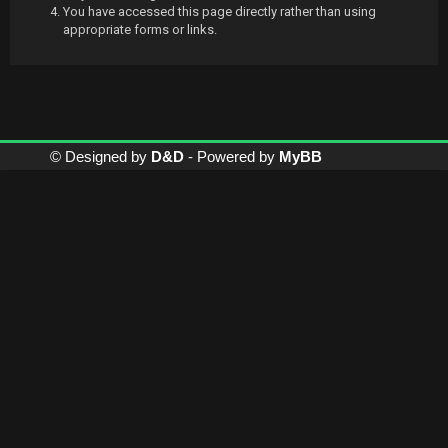
You have accessed this page directly rather than using
appropriate forms or links.
© Designed by
D&D
- Powered by
MyBB