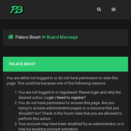
Palace Beast
Board Message
PALACE BEAST
You are either not logged in or do not have permission to view this
page. This could be because one of the following reasons:
You are not logged in or registered. Please login and retry the
desired action.
Login
|
Need to register?
You do not have permission to access this page. Are you
trying to access administrative pages or a resource that you
shouldn't be? Check in the forum rules that you are allowed to
perform this action.
Your account may have been disabled by an administrator, or it
may be awaiting account activation.