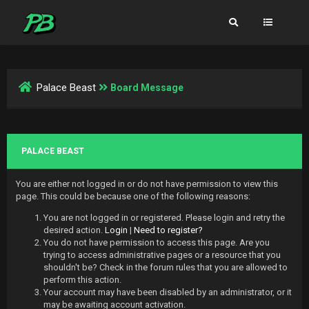
Palace Beast
Board Message
PALACE BEAST
You are either not logged in or do not have permission to view this
page. This could be because one of the following reasons:
You are not logged in or registered. Please login and retry the
desired action.
Login
|
Need to register?
You do not have permission to access this page. Are you
trying to access administrative pages or a resource that you
shouldn't be? Check in the forum rules that you are allowed to
perform this action.
Your account may have been disabled by an administrator, or it
may be awaiting account activation.