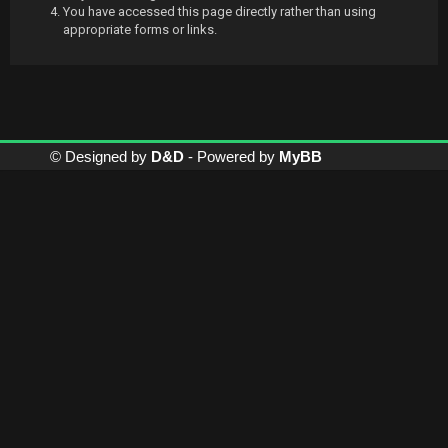
You have accessed this page directly rather than using
appropriate forms or links.
© Designed by
D&D
- Powered by
MyBB