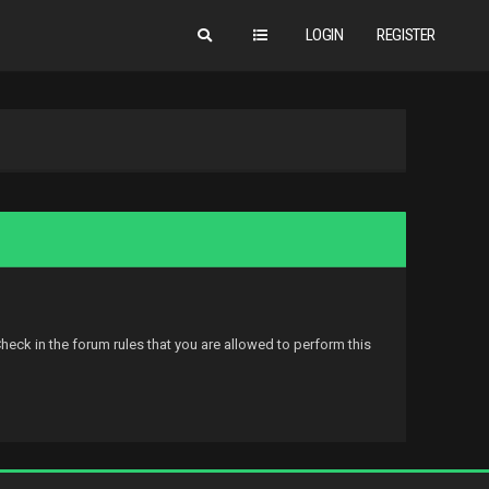
LOGIN
REGISTER
eck in the forum rules that you are allowed to perform this