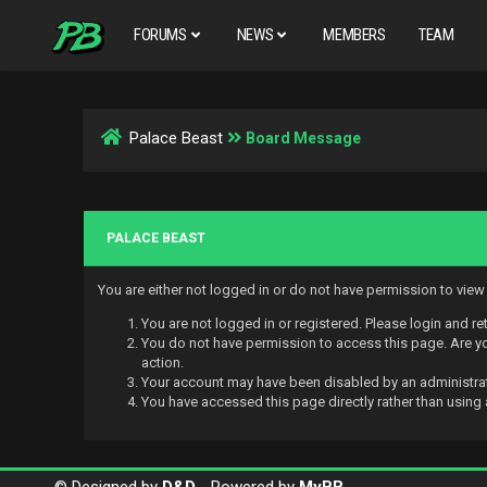
FORUMS
NEWS
MEMBERS
TEAM
Palace Beast
Board Message
PALACE BEAST
You are either not logged in or do not have permission to vie
You are not logged in or registered. Please login and re
You do not have permission to access this page. Are you
action.
Your account may have been disabled by an administrato
You have accessed this page directly rather than using 