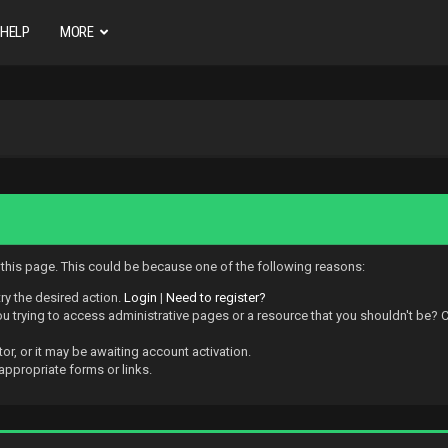
HELP
MORE
w this page. This could be because one of the following reasons:
try the desired action.
Login
|
Need to register?
 trying to access administrative pages or a resource that you shouldn't be? Ch
r, or it may be awaiting account activation.
appropriate forms or links.