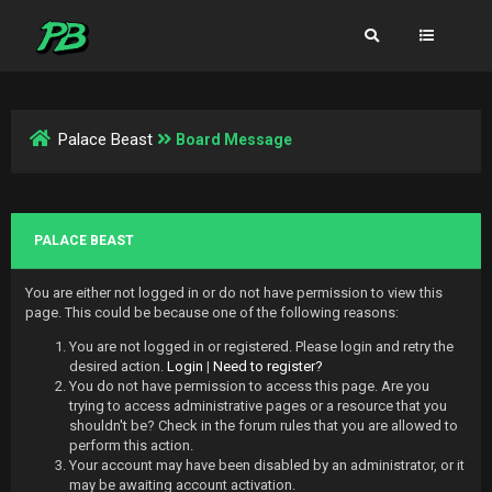
Palace Beast
Board Message
PALACE BEAST
You are either not logged in or do not have permission to view this
page. This could be because one of the following reasons:
You are not logged in or registered. Please login and retry the
desired action.
Login
|
Need to register?
You do not have permission to access this page. Are you
trying to access administrative pages or a resource that you
shouldn't be? Check in the forum rules that you are allowed to
perform this action.
Your account may have been disabled by an administrator, or it
may be awaiting account activation.