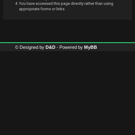
You have accessed this page directly rather than using
appropriate forms or links.
© Designed by
D&D
- Powered by
MyBB