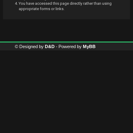
You have accessed this page directly rather than using
appropriate forms or links.
© Designed by
D&D
- Powered by
MyBB