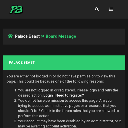
Palace Beast
Board Message
PALACE BEAST
You are either not logged in or do not have permission to view this
page. This could be because one of the following reasons:
You are not logged in or registered. Please login and retry the
desired action.
Login
|
Need to register?
You do not have permission to access this page. Are you
trying to access administrative pages or a resource that you
shouldn't be? Check in the forum rules that you are allowed to
perform this action.
Your account may have been disabled by an administrator, or it
may be awaiting account activation.