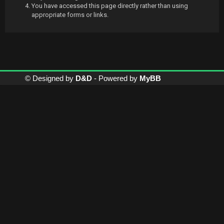
You have accessed this page directly rather than using
appropriate forms or links.
© Designed by
D&D
- Powered by
MyBB