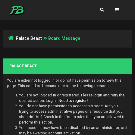
Palace Beast
Board Message
PALACE BEAST
You are either not logged in or do not have permission to view this
page. This could be because one of the following reasons:
You are not logged in or registered. Please login and retry the
desired action.
Login
|
Need to register?
You do not have permission to access this page. Are you
trying to access administrative pages or a resource that you
shouldn't be? Check in the forum rules that you are allowed to
perform this action.
Your account may have been disabled by an administrator, or it
may be awaiting account activation.