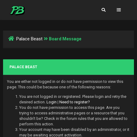
Palace Beast
Board Message
PALACE BEAST
You are either not logged in or do not have permission to view this
page. This could be because one of the following reasons:
You are not logged in or registered. Please login and retry the
desired action.
Login
|
Need to register?
You do not have permission to access this page. Are you
trying to access administrative pages or a resource that you
shouldn't be? Check in the forum rules that you are allowed to
perform this action.
Your account may have been disabled by an administrator, or it
may be awaiting account activation.