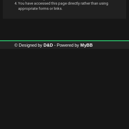
You have accessed this page directly rather than using
appropriate forms or links.
© Designed by
D&D
- Powered by
MyBB