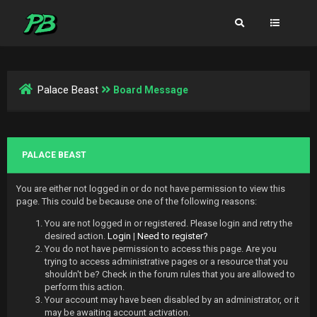
Palace Beast
Board Message
PALACE BEAST
You are either not logged in or do not have permission to view this
page. This could be because one of the following reasons:
You are not logged in or registered. Please login and retry the
desired action.
Login
|
Need to register?
You do not have permission to access this page. Are you
trying to access administrative pages or a resource that you
shouldn't be? Check in the forum rules that you are allowed to
perform this action.
Your account may have been disabled by an administrator, or it
may be awaiting account activation.