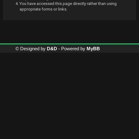
You have accessed this page directly rather than using
appropriate forms or links.
© Designed by
D&D
- Powered by
MyBB