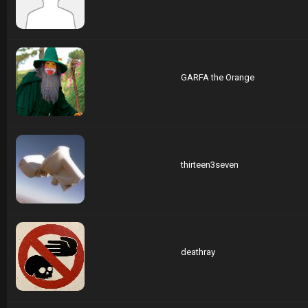
GARFA the Orange
thirteen3seven
deathray