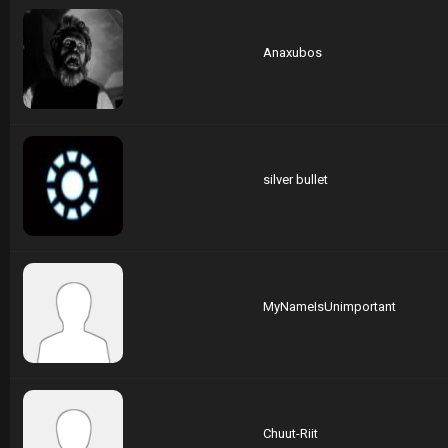
Anaxubos
silver bullet
MyNameIsUnimportant
Chuut-Riit