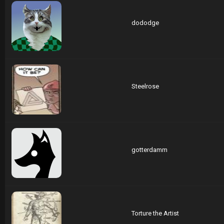
dododge
Steelrose
gotterdamm
Torture the Artist