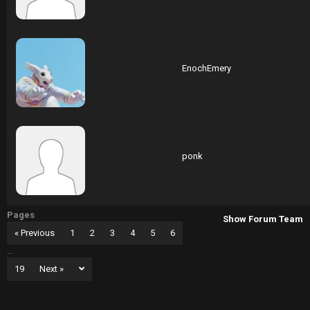
EnochEmery
ponk
Pages
Show Forum Team
« Previous
1
2
3
4
5
6
…
19
Next »