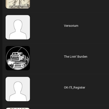
Versorium
The Livin' Burden
OK-I’ll_Register