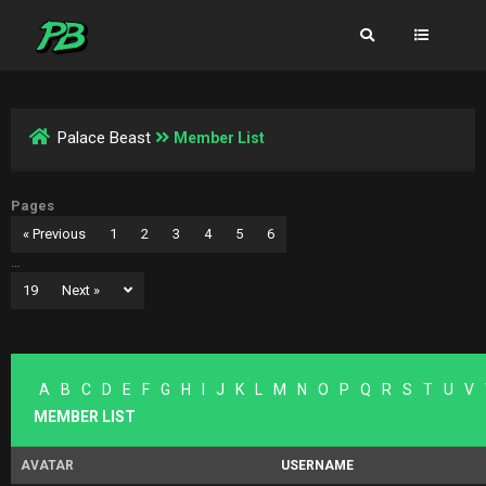
Palace Beast
Member List
Pages
« Previous
1
2
3
4
5
6
…
19
Next »
A
B
C
D
E
F
G
H
I
J
K
L
M
N
O
P
Q
R
S
T
U
V
MEMBER LIST
AVATAR
USERNAME