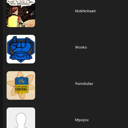
NickNoheart
Wonko
frunobulax
Myuqou