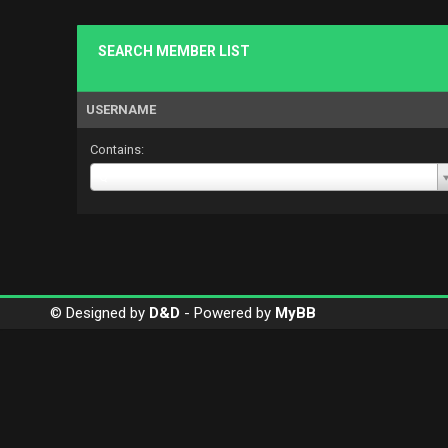
SEARCH MEMBER LIST
USERNAME
Contains:
Username
Q
© Designed by
D&D
- Powered by
MyBB