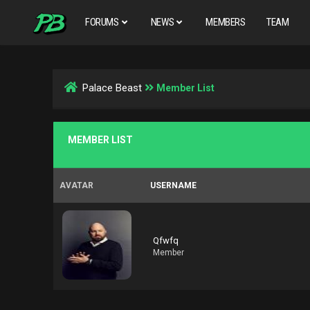
FORUMS
NEWS
MEMBERS
TEAM
Palace Beast
Member List
MEMBER LIST
AVATAR
USERNAME
Qfwfq
Member