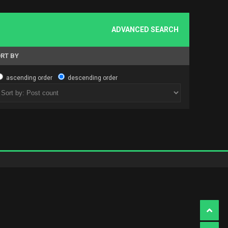
ADVANCED SEARCH
RT BY
ascending order
descending order