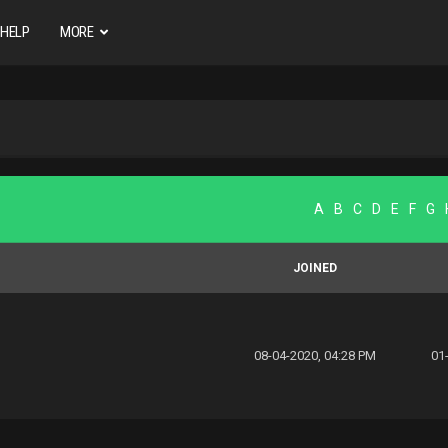
HELP
MORE
A
B
C
D
E
F
G
JOINED
08-04-2020, 04:28 PM
01