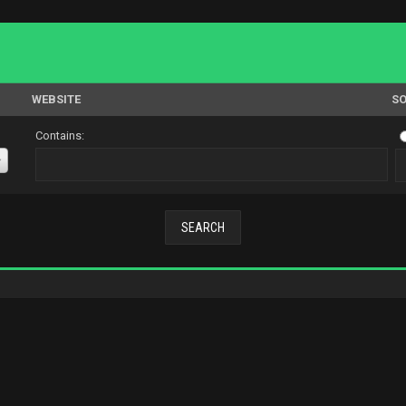
WEBSITE
SO
Contains: