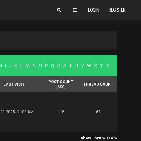
LOGIN
REGISTER
H
I
J
K
L
M
N
O
P
Q
R
S
T
U
V
W
X
Y
Z
POST COUNT
LAST VISIT
THREAD COUNT
[
ASC
]
-21-2025, 01:08 AM
116
67
Show Forum Team