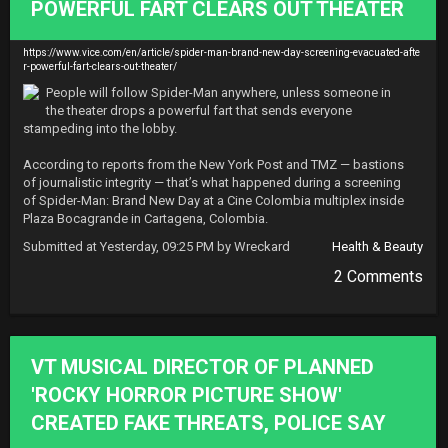
POWERFUL FART CLEARS OUT THEATER
https://www.vice.com/en/article/spider-man-brand-new-day-screening-evacuated-afte
r-powerful-fart-clears-out-theater/
People will follow Spider-Man anywhere, unless someone in 
the theater drops a powerful fart that sends everyone 
stampeding into the lobby.

According to reports from the New York Post and TMZ — bastions 
of journalistic integrity — that’s what happened during a screening 
of Spider-Man: Brand New Day at a Cine Colombia multiplex inside 
Plaza Bocagrande in Cartagena, Colombia.
Submitted at Yesterday, 09:25 PM by Wreckard
Health & Beauty
2 Comments
VT MUSICAL DIRECTOR OF PLANNED
'ROCKY HORROR PICTURE SHOW'
CREATED FAKE THREATS, POLICE SAY