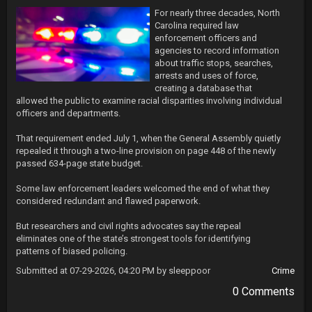
For nearly three decades, North 
Carolina required law 
enforcement officers and 
agencies to record information 
about traffic stops, searches, 
arrests and uses of force, 
creating a database that 
allowed the public to examine racial disparities involving individual 
officers and departments.

That requirement ended July 1, when the General Assembly quietly 
repealed it through a two-line provision on page 448 of the newly 
passed 634-page state budget.

Some law enforcement leaders welcomed the end of what they 
considered redundant and flawed paperwork.

But researchers and civil rights advocates say the repeal 
eliminates one of the state’s strongest tools for identifying 
patterns of biased policing.
Submitted at 07-29-2026, 04:20 PM by sleeppoor
Crime
0 Comments