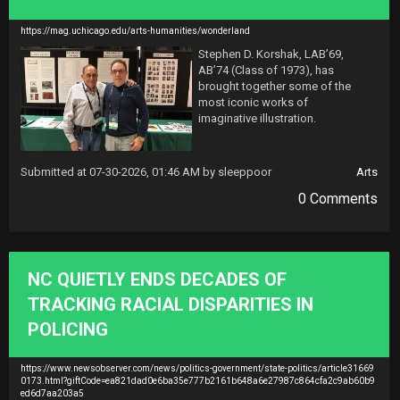
https://mag.uchicago.edu/arts-humanities/wonderland
Stephen D. Korshak, LAB’69, 
AB’74 (Class of 1973), has 
brought together some of the 
most iconic works of 
imaginative illustration.
Submitted at 07-30-2026, 01:46 AM by sleeppoor
Arts
0 Comments
NC QUIETLY ENDS DECADES OF
TRACKING RACIAL DISPARITIES IN
POLICING
https://www.newsobserver.com/news/politics-government/state-politics/article31669
0173.html?giftCode=ea821dad0e6ba35e777b2161b648a6e27987c864cfa2c9ab60b9
ed6d7aa203a5