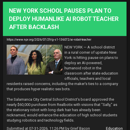
NEW YORK SCHOOL PAUSES PLAN TO
DEPLOY HUMANLIKE AI ROBOT TEACHER
AFTER BACKLASH
https://www.npr.org/2026/07/29/g-s1-136072/ai-robot-teacher
NEW YORK — A school district 
in a rural corner of upstate New 
York is hitting pause on plans to 
deploy an AI-powered, 
humanoid robot in the 
classroom after state education 
officials, teachers and local 
residents raised concerns, including the maker's ties to a company 
that produces hyper realistic sex bots.

The Salamanca City Central School District's board approved the 
nearly $60,000 purchase from Realbotix with visions that "Sally," as 
the stationary robot with long dark hair has already been 
nicknamed, would enhance the education of high school students 
studying robotics and technology fields.
Submitted at 07-31-2026, 11:26 PM by Grief Bacon
Education