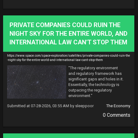
PRIVATE COMPANIES COULD RUIN THE
NIGHT SKY FOR THE ENTIRE WORLD, AND
INTERNATIONAL LAW CAN'T STOP THEM
https://www.space.com/space-exploration/satellites/private-companies-could-ruin-the
-night-sky-for-the-entire-world-and-international-law-cant-stop-them
"The regulatory environment 
and regulatory framework has 
significant gaps and holes in it. 
Essentially, the technology is 
outpacing the regulatory 
environment."
Submitted at 07-28-2026, 03:55 AM by sleeppoor
The Economy
0 Comments