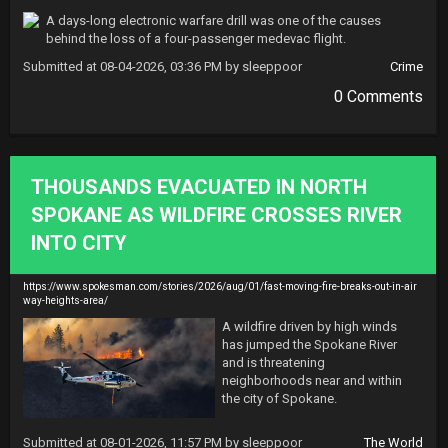
A days-long electronic warfare drill was one of the causes 
behind the loss of a four-passenger medevac flight.
Submitted at 08-04-2026, 03:36 PM by sleeppoor
Crime
0 Comments
THOUSANDS EVACUATED IN NORTH
SPOKANE AS WILDFIRE CROSSES RIVER
INTO CITY
https://www.spokesman.com/stories/2026/aug/01/fast-moving-fire-breaks-out-in-air
way-heights-area/
A wildfire driven by high winds 
has jumped the Spokane River 
and is threatening 
neighborhoods near and within 
the city of Spokane.
Submitted at 08-01-2026, 11:57 PM by sleeppoor
The World