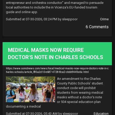
entrepreneur and orchestra conductor" and managed to persuade 
local authorities to include the in Vicenza's EU-funded tourism 
guide and online app.
Submitted at 07-30-2026, 03:24 PM by sleeppoor
Crime
6 Comments
MEDICAL MASKS NOW REQUIRE
DOCTOR'S NOTE IN CHARLES SCHOOLS
https://www.somdnews.com/news/local/medical-masks-now-require-doctors-note-in-c
harles-schools/article_f85a2d10-e687-4728-8ca2-cbbb944fce6c.html
An amendment to the Charles 
County Public Schools’ student 
conduct code will prohibit 
students from wearing medical 
masks without a doctor’s note 
or 504 special education plan 
documenting a medical
Submitted at 07-30-2026, 05:43 AM by sleeppoor
Education