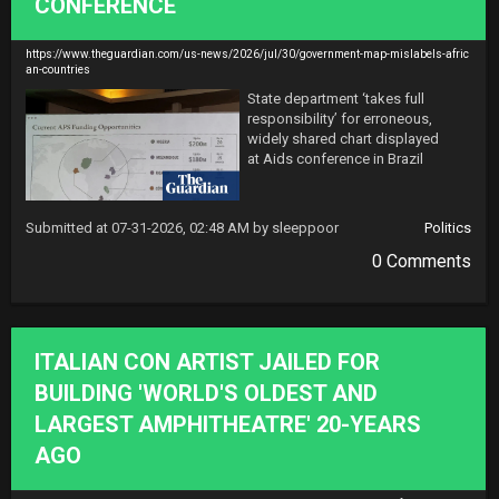
CONFERENCE
https://www.theguardian.com/us-news/2026/jul/30/government-map-mislabels-afric
an-countries
State department ‘takes full 
responsibility’ for erroneous, 
widely shared chart displayed 
at Aids conference in Brazil
Submitted at 07-31-2026, 02:48 AM by sleeppoor
Politics
0 Comments
ITALIAN CON ARTIST JAILED FOR
BUILDING 'WORLD'S OLDEST AND
LARGEST AMPHITHEATRE' 20-YEARS
AGO