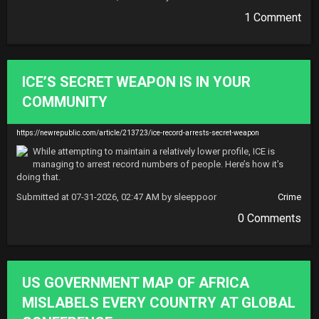
1 Comment
ICE’S SECRET WEAPON IS IN YOUR
COMMUNITY
https://newrepublic.com/article/213723/ice-record-arrests-secret-weapon
While attempting to maintain a relatively lower profile, ICE is 
managing to arrest record numbers of people. Here’s how it’s 
doing that.
Submitted at 07-31-2026, 02:47 AM by sleeppoor
Crime
0 Comments
US GOVERNMENT MAP OF AFRICA
MISLABELS EVERY COUNTRY AT GLOBAL