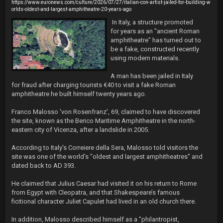
https://www.euronews.com/culture/2026/07/27/italian-con-artist-jailed-for-building-w
orlds-oldest-and-largest-amphitheatre-20-years-ago
 In Italy, a structure promoted 
for years as an "ancient Roman 
amphitheatre" has turned out to 
be a fake, constructed recently 
using modern materials.

A man has been jailed in Italy 
for fraud after charging tourists €40 to visit a fake Roman 
amphitheatre he built himself twenty years ago.

Franco Malosso 'von Rosenfranz', 69, claimed to have discovered 
the site, known as the Berico Maritime Amphitheatre in the north-
eastern city of Vicenza, after a landslide in 2005.

According to Italy's Correiere della Sera, Malosso told visitors the 
site was one of the world’s "oldest and largest amphitheatres" and 
dated back to AD 393.

He claimed that Julius Caesar had visited it on his return to Rome 
from Egypt with Cleopatra, and that Shakespeare’s famous 
ficitional character Juliet Capulet had lived in an old church there.

In addition, Malosso described himself as a "philantropist, 