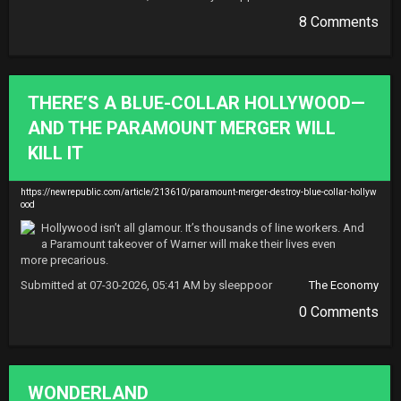
8 Comments
THERE’S A BLUE-COLLAR HOLLYWOOD—
AND THE PARAMOUNT MERGER WILL
KILL IT
https://newrepublic.com/article/213610/paramount-merger-destroy-blue-collar-hollyw
ood
Hollywood isn’t all glamour. It’s thousands of line workers. And 
a Paramount takeover of Warner will make their lives even 
more precarious.
Submitted at 07-30-2026, 05:41 AM by sleeppoor
The Economy
0 Comments
WONDERLAND