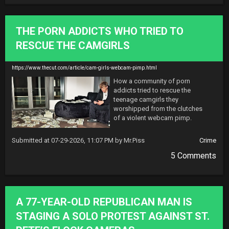
THE PORN ADDICTS WHO TRIED TO
RESCUE THE CAMGIRLS
https://www.thecut.com/article/cam-girls-webcam-pimp.html
How a community of porn 
addicts tried to rescue the 
teenage camgirls they 
worshipped from the clutches 
of a violent webcam pimp.
Submitted at 07-29-2026, 11:07 PM by Mr.Piss
Crime
5 Comments
A 77-YEAR-OLD REPUBLICAN MAN IS
STAGING A SOLO PROTEST AGAINST ST.