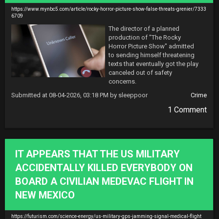
https://www.mynbc5.com/article/rocky-horror-picture-show-false-threats-grenier/7333
6709
The director of a planned 
production of "The Rocky 
Horror Picture Show" admitted 
to sending himself threatening 
texts that eventually got the play 
canceled out of safety 
concerns.
Submitted at 08-04-2026, 03:18 PM by sleeppoor
Crime
1 Comment
IT APPEARS THAT THE US MILITARY
ACCIDENTALLY KILLED EVERYBODY ON
BOARD A CIVILIAN MEDEVAC FLIGHT IN
NEW MEXICO
https://futurism.com/science-energy/us-military-gps-jamming-signal-medical-flight