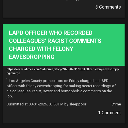
3 Comments
LAPD OFFICER WHO RECORDED
COLLEAGUES' RACIST COMMENTS
CHARGED WITH FELONY
EAVESDROPPING
https://www.latimes.com/california/story/2026-07-31/lapd-officer-felony-eavesdroppi
ng-charge
Los Angeles County prosecutors on Friday charged an LAPD 
officer with felony eavesdropping for making secret recordings of 
his colleagues' racist, sexist and homophobic comments on the 
job.
Submitted at 08-01-2026, 03:50 PM by sleeppoor
Crime
1 Comment