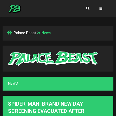
Palace Beast
News
NEWS
SPIDER-MAN: BRAND NEW DAY
SCREENING EVACUATED AFTER