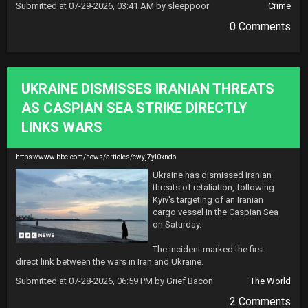
Submitted at 07-29-2026, 03:41 AM by sleeppoor
Crime
0 Comments
UKRAINE DISMISSES IRANIAN THREATS
AS CASPIAN SEA STRIKE DIRECTLY
LINKS WARS
https://www.bbc.com/news/articles/cwyj7yl0xndo
Ukraine has dismissed Iranian 
threats of retaliation, following 
Kyiv's targeting of an Iranian 
cargo vessel in the Caspian Sea 
on Saturday.

The incident marked the first 
direct link between the wars in Iran and Ukraine.
Submitted at 07-28-2026, 06:59 PM by Grief Bacon
The World
2 Comments