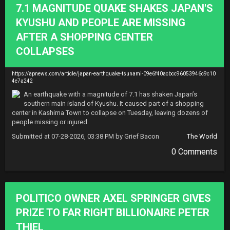
7.1 MAGNITUDE QUAKE SHAKES JAPAN'S
KYUSHU AND PEOPLE ARE MISSING
AFTER A SHOPPING CENTER
COLLAPSES
https://apnews.com/article/japan-earthquake-tsunami-09e6f40acbcc96053946c9c10
4e7a242
An earthquake with a magnitude of 7.1 has shaken Japan’s 
southern main island of Kyushu. It caused part of a shopping 
center in Kashima Town to collapse on Tuesday, leaving dozens of 
people missing or injured.
Submitted at 07-28-2026, 03:38 PM by Grief Bacon
The World
0 Comments
POLITICO OWNER AXEL SPRINGER GIVES
PRIZE TO FAR RIGHT BILLIONAIRE PETER
THIEL