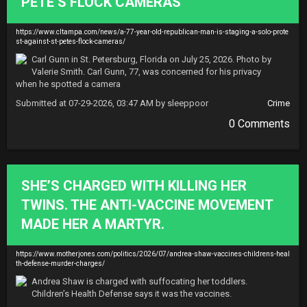
PETE’S FLOCK CAMERAS
https://www.cltampa.com/news/a-77-year-old-republican-man-is-staging-a-solo-prote
st-against-st-petes-flock-cameras/
Carl Gunn in St. Petersburg, Florida on July 25, 2026. Photo by 
Valerie Smith. Carl Gunn, 77, was concerned for his privacy 
when he spotted a camera
Submitted at 07-29-2026, 03:47 AM by sleeppoor
Crime
0 Comments
SHE’S CHARGED WITH KILLING HER
TWINS. THE ANTI-VACCINE MOVEMENT
MADE HER A MARTYR.
https://www.motherjones.com/politics/2026/07/andrea-shaw-vaccines-childrens-heal
th-defense-murder-charges/
Andrea Shaw is charged with suffocating her toddlers. 
Children’s Health Defense says it was the vaccines.